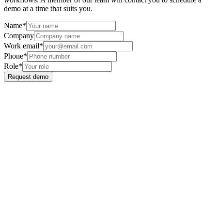
demo at a time that suits you.
Name
*
Company
Work email
*
Phone
*
Role
*
Request demo