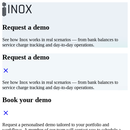
Request a demo
See how Inox works in real scenarios — from bank balances to
service charge tracking and day-to-day operations.
Request a demo
See how Inox works in real scenarios — from bank balances to
service charge tracking and day-to-day operations.
Book your demo
Request a personalised demo tailored to your portfolio and
workflows. A member of our team will contact you to schedule a