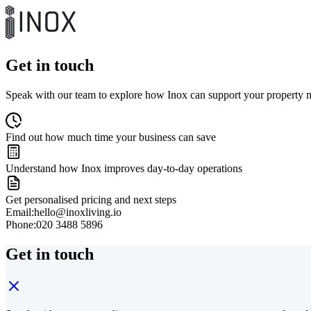
Get in touch
Speak with our team to explore how Inox can support your propert
Find out how much time your business can save
Understand how Inox improves day-to-day operations
Get personalised pricing and next steps
Email:
hello@inoxliving.io
Phone:
020 3488 5896
Get in touch