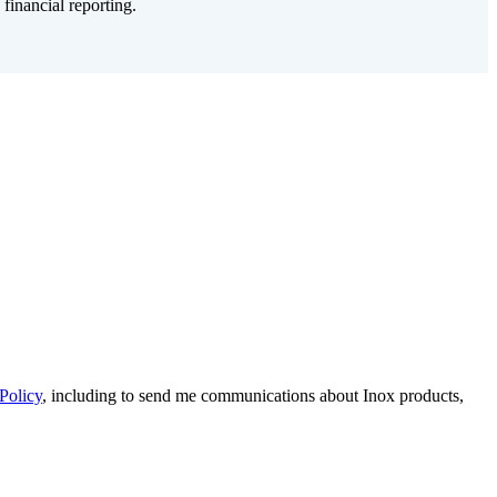
inancial reporting.
Policy
, including to send me communications about Inox products,