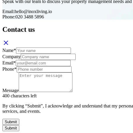
Speak with our team to discuss your property management needs and d
Email:
hello@inoxliving.io
Phone:
020 3488 5896
Contact us
Name
*
Company
Email
*
Phone
*
Message
400
characters left
By clicking “Submit”, I acknowledge and understand that my personal
services, and events.
Submit
Submit