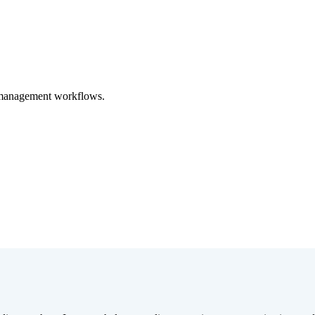
y management workflows.