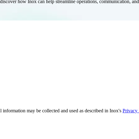
iscover how Inox can help streamline operations, communication, and f
 information may be collected and used as described in Inox's
Privacy 